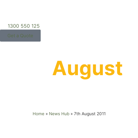
1300 550 125
Get a Quote
7th
August
2011
Home
»
News Hub
»
7th August 2011