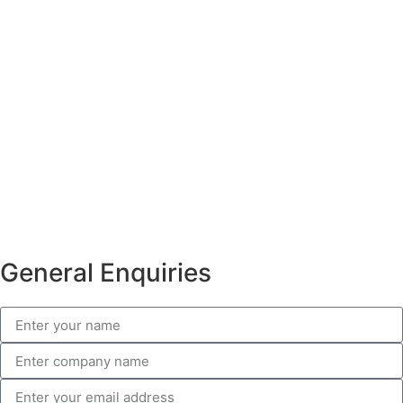
General Enquiries