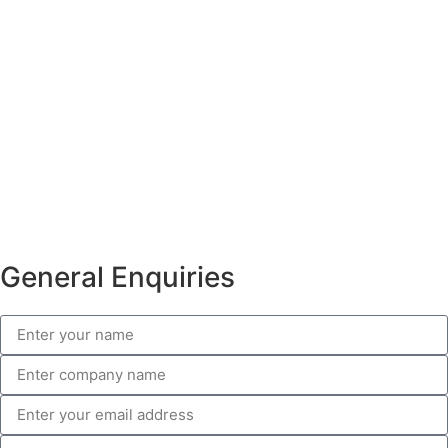
General Enquiries