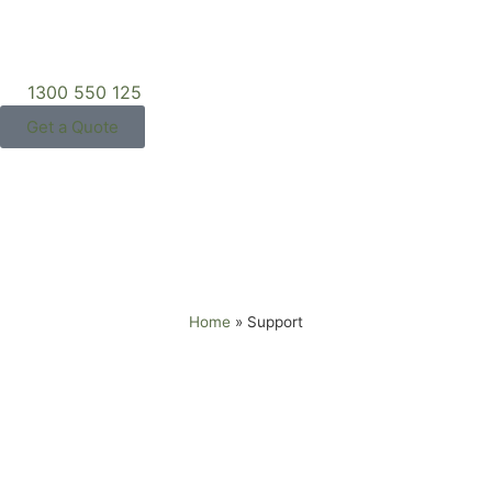
1300 550 125
Get a Quote
Support
Home
»
Support