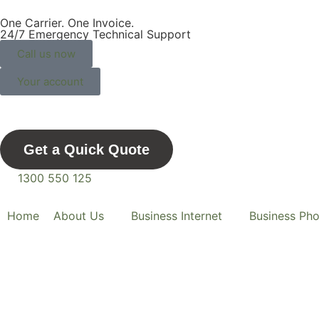
One Carrier. One Invoice.
One Telco For Life.
24/7 Emergency Technical Support
Call us now
Your account
Get a Quick Quote
1300 550 125
Home
About Us
Business Internet
Business Ph
Comvergenc