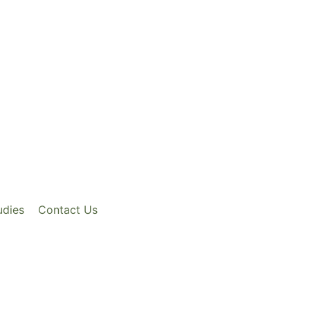
udies
Contact Us
ix Axos G.fast