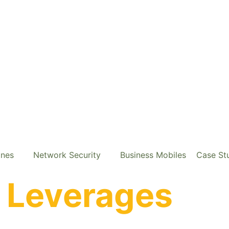
ones
Network Security
Business Mobiles
Case St
e
Leverages
Cal