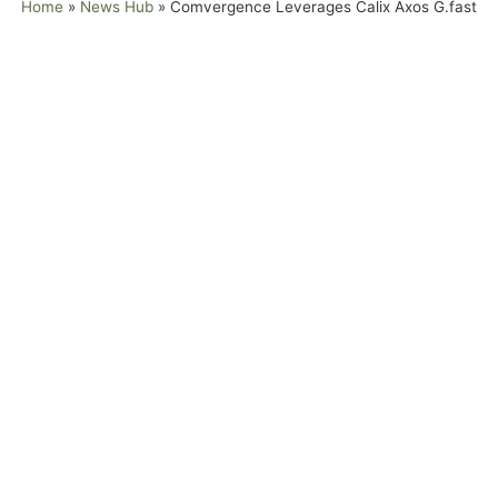
Home
»
News Hub
»
Comvergence Leverages Calix Axos G.fast