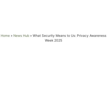
Awareness
Week 2025
Home
»
News Hub
»
What Security Means to Us: Privacy Awareness
Week 2025