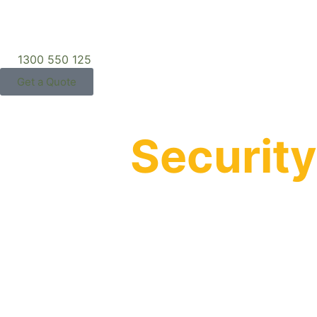
1300 550 125
Get a Quote
What
Security
Means to Us:
Privacy