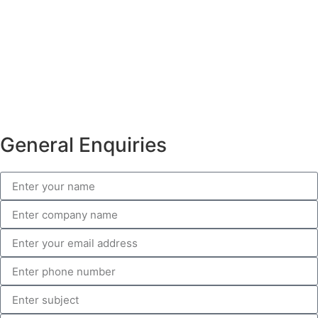
General Enquiries