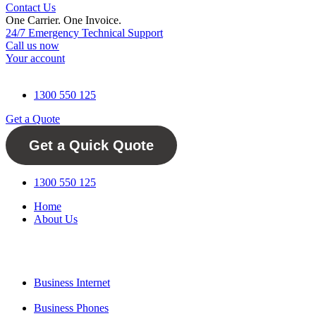
Contact Us
One Carrier. One Invoice.
One Telco For Life.
24/7 Emergency Technical Support
Call us now
Your account
1300 550 125
Get a Quote
Get a Quick Quote
1300 550 125
Home
About Us
Business Internet
Business Phones