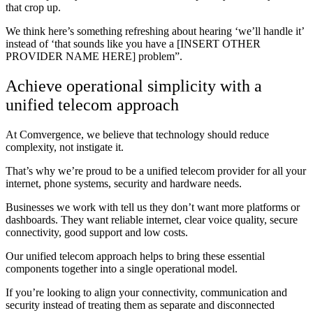
that crop up.
We think here’s something refreshing about hearing ‘we’ll handle it’
instead of ‘that sounds like you have a [INSERT OTHER
PROVIDER NAME HERE] problem”.
Achieve operational simplicity with a
unified telecom approach
At Comvergence, we believe that technology should reduce
complexity, not instigate it.
That’s why we’re proud to be a unified telecom provider for all your
internet, phone systems, security and hardware needs.
Businesses we work with tell us they don’t want more platforms or
dashboards. They want reliable internet, clear voice quality, secure
connectivity, good support and low costs.
Our unified telecom approach helps to bring these essential
components together into a single operational model.
If you’re looking to align your connectivity, communication and
security instead of treating them as separate and disconnected