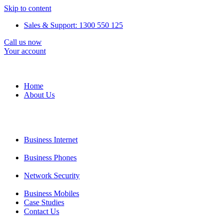
Skip to content
Sales & Support: 1300 550 125
Call us now
Your account
Home
About Us
Business Internet
Business Phones
Network Security
Business Mobiles
Case Studies
Contact Us