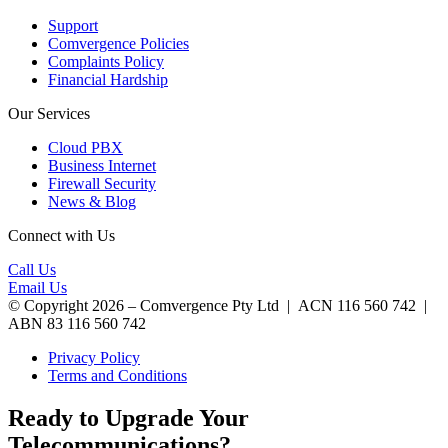
Support
Comvergence Policies
Complaints Policy
Financial Hardship
Our Services
Cloud PBX
Business Internet
Firewall Security
News & Blog
Connect with Us
Call Us
Email Us
© Copyright 2026 – Comvergence Pty Ltd | ACN 116 560 742 |
ABN 83 116 560 742
Privacy Policy
Terms and Conditions
Ready to Upgrade Your
Telecommunications?