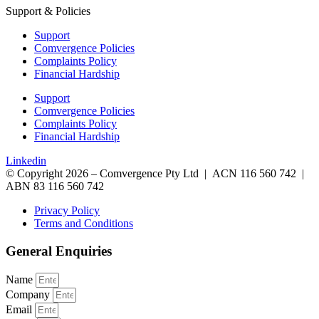
Support & Policies
Support
Comvergence Policies
Complaints Policy
Financial Hardship
Support
Comvergence Policies
Complaints Policy
Financial Hardship
Linkedin
© Copyright 2026 – Comvergence Pty Ltd | ACN 116 560 742 |
ABN 83 116 560 742
Privacy Policy
Terms and Conditions
General Enquiries
Name
Company
Email