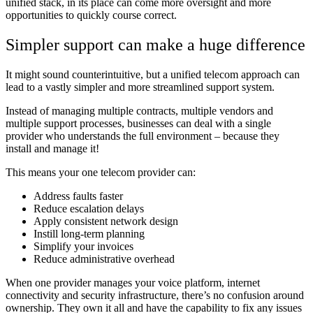
unified stack, in its place can come more oversight and more
opportunities to quickly course correct.
Simpler support can make a huge difference
It might sound counterintuitive, but a unified telecom approach can
lead to a vastly simpler and more streamlined support system.
Instead of managing multiple contracts, multiple vendors and
multiple support processes, businesses can deal with a single
provider who understands the full environment – because they
install and manage it!
This means your one telecom provider can:
Address faults faster
Reduce escalation delays
Apply consistent network design
Instill long-term planning
Simplify your invoices
Reduce administrative overhead
When one provider manages your voice platform, internet
connectivity and security infrastructure, there’s no confusion around
ownership. They own it all and have the capability to fix any issues