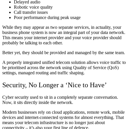
Delayed audio
Robotic voice quality
Call transfer issues
Poor performance during peak usage
While they may appear as two separate services, in actuality, your
business phone system is now an integral part of your data network.
This means your internet provider and your voice provider should
probably be talking to each other.
Better yet, they should be provided and managed by the same team.
A properly integrated unified telecom solution allows voice traffic to
be prioritised across the network using Quality of Service (QoS)
settings, managed routing and traffic shaping.
Security, No Longer a ‘Nice to Have’
Cyber security used to sit in a completely separate conversation.
Now, it sits directly inside the network.
Modern businesses rely on cloud applications, remote work, mobile
devices and internet-connected systems for almost everything. That
means your telecom infrastructure is no longer just about
connectivity – it’s also your first line of defence.