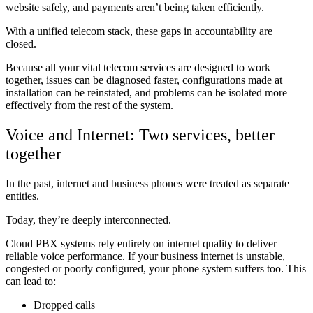
website safely, and payments aren’t being taken efficiently.
With a unified telecom stack, these gaps in accountability are
closed.
Because all your vital telecom services are designed to work
together, issues can be diagnosed faster, configurations made at
installation can be reinstated, and problems can be isolated more
effectively from the rest of the system.
Voice and Internet: Two services, better
together
In the past, internet and business phones were treated as separate
entities.
Today, they’re deeply interconnected.
Cloud PBX systems rely entirely on internet quality to deliver
reliable voice performance. If your business internet is unstable,
congested or poorly configured, your phone system suffers too. This
can lead to:
Dropped calls