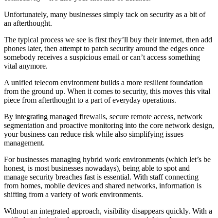
Unfortunately, many businesses simply tack on security as a bit of
an afterthought.
The typical process we see is first they’ll buy their internet, then add
phones later, then attempt to patch security around the edges once
somebody receives a suspicious email or can’t access something
vital anymore.
A unified telecom environment builds a more resilient foundation
from the ground up. When it comes to security, this moves this vital
piece from afterthought to a part of everyday operations.
By integrating managed firewalls, secure remote access, network
segmentation and proactive monitoring into the core network design,
your business can reduce risk while also simplifying issues
management.
For businesses managing hybrid work environments (which let’s be
honest, is most businesses nowadays), being able to spot and
manage security breaches fast is essential. With staff connecting
from homes, mobile devices and shared networks, information is
shifting from a variety of work environments.
Without an integrated approach, visibility disappears quickly. With a