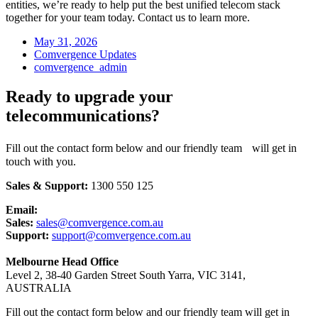
entities, we’re ready to help put the best unified telecom stack
together for your team today. Contact us to learn more.
May 31, 2026
Comvergence Updates
comvergence_admin
Ready to upgrade your
telecommunications?
Fill out the contact form below and our friendly team will get in
touch with you.
Sales & Support:
1300 550 125
Email:
Sales:
sales@comvergence.com.au
Support:
support@comvergence.com.au
Melbourne Head Office
Level 2, 38-40 Garden Street South Yarra, VIC 3141,
AUSTRALIA
Fill out the contact form below and our friendly team will get in