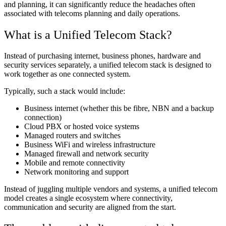
and planning, it can significantly reduce the headaches often
associated with telecoms planning and daily operations.
What is a Unified Telecom Stack?
Instead of purchasing internet, business phones, hardware and
security services separately, a unified telecom stack is designed to
work together as one connected system.
Typically, such a stack would include:
Business internet (whether this be fibre, NBN and a backup
connection)
Cloud PBX or hosted voice systems
Managed routers and switches
Business WiFi and wireless infrastructure
Managed firewall and network security
Mobile and remote connectivity
Network monitoring and support
Instead of juggling multiple vendors and systems, a unified telecom
model creates a single ecosystem where connectivity,
communication and security are aligned from the start.