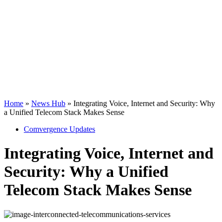
Telecom Stack
Makes Sense
Home
»
News Hub
»
Integrating Voice, Internet and Security: Why
a Unified Telecom Stack Makes Sense
Comvergence Updates
Integrating Voice, Internet and
Security: Why a Unified
Telecom Stack Makes Sense