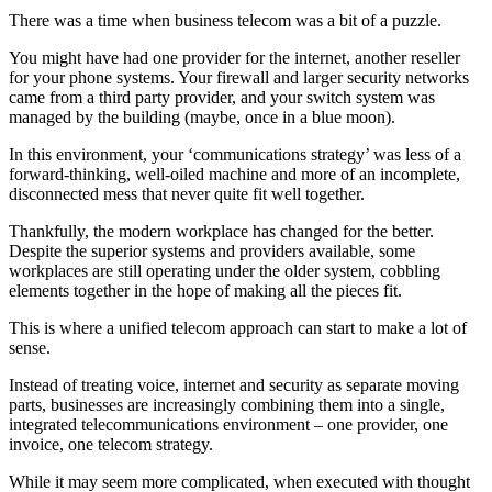
There was a time when business telecom was a bit of a puzzle.
You might have had one provider for the internet, another reseller
for your phone systems. Your firewall and larger security networks
came from a third party provider, and your switch system was
managed by the building (maybe, once in a blue moon).
In this environment, your ‘communications strategy’ was less of a
forward-thinking, well-oiled machine and more of an incomplete,
disconnected mess that never quite fit well together.
Thankfully, the modern workplace has changed for the better.
Despite the superior systems and providers available, some
workplaces are still operating under the older system, cobbling
elements together in the hope of making all the pieces fit.
This is where a unified telecom approach can start to make a lot of
sense.
Instead of treating voice, internet and security as separate moving
parts, businesses are increasingly combining them into a single,
integrated telecommunications environment – one provider, one
invoice, one telecom strategy.
While it may seem more complicated, when executed with thought