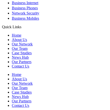
+
Business Internet
+
Business Phones
+
Network Security
+
Business Mobiles
Quick Links
Home
About Us
Our Network
Our Team
Case Studies
News Hub
Our Partners
Contact Us
Home
About Us
Our Network
Our Team
Case Studies
News Hub
Our Partners
Contact Us