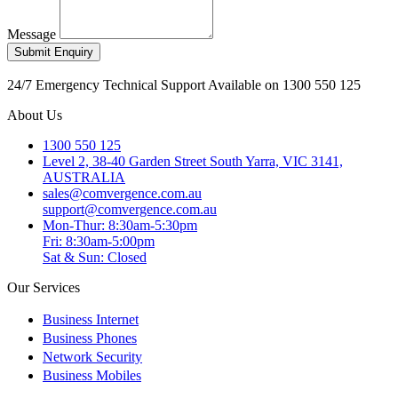
Message
Submit Enquiry
24/7 Emergency Technical Support Available on 1300 550 125
About Us
1300 550 125
Level 2, 38-40 Garden Street South Yarra, VIC 3141,
AUSTRALIA
sales@comvergence.com.au
support@comvergence.com.au
Mon-Thur: 8:30am-5:30pm
Fri: 8:30am-5:00pm
Sat & Sun: Closed
Our Services
+
Business Internet
+
Business Phones
+
Network Security
+
Business Mobiles