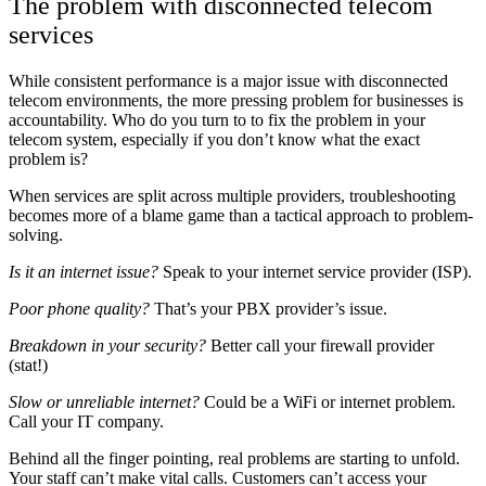
The problem with disconnected telecom
services
While consistent performance is a major issue with disconnected
telecom environments, the more pressing problem for businesses is
accountability. Who do you turn to to fix the problem in your
telecom system, especially if you don’t know what the exact
problem is?
When services are split across multiple providers, troubleshooting
becomes more of a blame game than a tactical approach to problem-
solving.
Is it an internet issue?
Speak to your internet service provider (ISP).
Poor phone quality?
That’s your PBX provider’s issue.
Breakdown in your security?
Better call your firewall provider
(stat!)
Slow or unreliable internet?
Could be a WiFi or internet problem.
Call your IT company.
Behind all the finger pointing, real problems are starting to unfold.
Your staff can’t make vital calls. Customers can’t access your