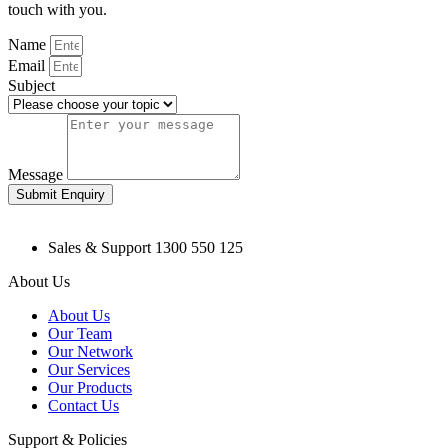
touch with you.
Name
Email
Subject
Message
Submit Enquiry
Sales & Support 1300 550 125
About Us
About Us
Our Team
Our Network
Our Services
Our Products
Contact Us
Support & Policies