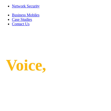
Network Security
Business Mobiles
Case Studies
Contact Us
Integrating
Voice,
Internet
and Security:
Why a Unified