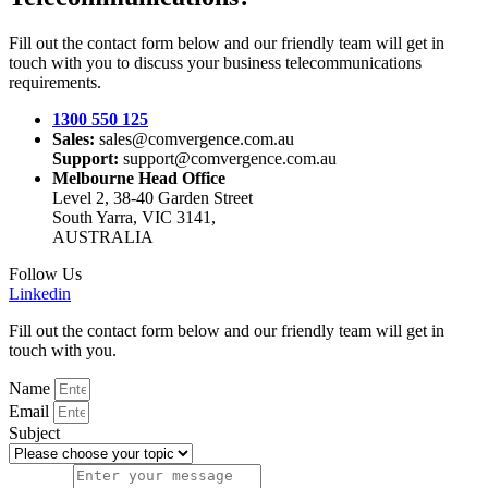
Fill out the contact form below and our friendly team will get in
touch with you to discuss your business telecommunications
requirements.
1300 550 125
Sales:
sales@comvergence.com.au
Support:
support@comvergence.com.au
Melbourne Head Office
Level 2, 38-40 Garden Street
South Yarra, VIC 3141,
AUSTRALIA
Follow Us
Linkedin
Fill out the contact form below and our friendly team will get in
touch with you.
Name
Email
Subject